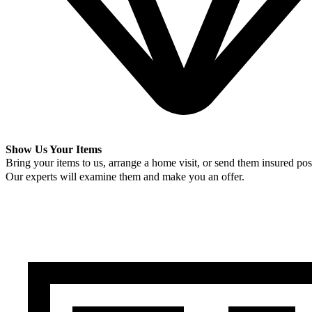
Show Us Your Items
Bring your items to us, arrange a home visit, or send them insured post
Our experts will examine them and make you an offer.