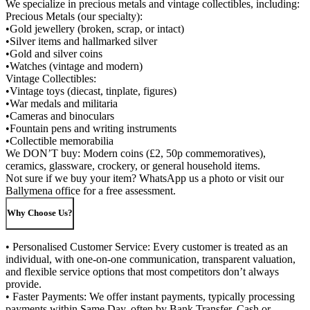
We specialize in precious metals and vintage collectibles, including:
Precious Metals (our specialty):
•Gold jewellery (broken, scrap, or intact)
•Silver items and hallmarked silver
•Gold and silver coins
•Watches (vintage and modern)
Vintage Collectibles:
•Vintage toys (diecast, tinplate, figures)
•War medals and militaria
•Cameras and binoculars
•Fountain pens and writing instruments
•Collectible memorabilia
We DON’T buy: Modern coins (£2, 50p commemoratives),
ceramics, glassware, crockery, or general household items.
Not sure if we buy your item? WhatsApp us a photo or visit our
Ballymena office for a free assessment.
Why Choose Us?
• Personalised Customer Service: Every customer is treated as an
individual, with one-on-one communication, transparent valuation,
and flexible service options that most competitors don’t always
provide.
• Faster Payments: We offer instant payments, typically processing
payments within Same Day, often by Bank Transfer, Cash or