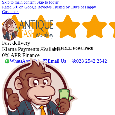
Skip to main content
Skip to footer
Rated 5★ on Google Reviews Trusted by 100’s of Happy
Customers
Fast delivery
Klarna Payments Available
Get FREE Postal Pack
0% APR Finance
WhatsApp Us
Email Us
028 2542 2542