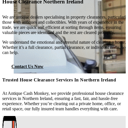
House Clearance Northern Ireland
We are antique dealers specialising in property clearances, particularly
those with antiques and collectibles. With years of experience in the
trade, we are quick and efficient at sorting through items, ensuring
valuable pieces are identified and the rest are cleared promptly.
We understand the emotional and stressful nature of clearing a home.
Whether it’s a full clearance, partial clearance, or individual items, we
can help.
Contact Us Now
Trusted House Clearance Services In Northern Ireland
At Antique Cash Monkey, we provide professional house clearance
services in Northern Ireland, ensuring a fast, fair, and hassle-free
experience. Whether you’re clearing out a private home, office, or
retail space, our fully insured team handles everything with care.