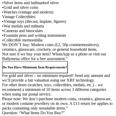
•Silver items and hallmarked silver
•Gold and silver coins
•Watches (vintage and modern)
Vintage Collectibles:
•Vintage toys (diecast, tinplate, figures)
•War medals and militaria
•Cameras and binoculars
•Fountain pens and writing instruments
•Collectible memorabilia
We DON’T buy: Modern coins (£2, 50p commemoratives),
ceramics, glassware, crockery, or general household items.
Not sure if we buy your item? WhatsApp us a photo or visit our
Ballymena office for a free assessment.”
Do You Have Minimum Item Requirements?
For gold and silver – no minimum required! Send any amount and
we’ll provide a fair valuation using our XRF technology.
For other items (watches, toys, collectibles, medals, etc.) – we
recommend a minimum of 10 items across 3 different categories
when using our postal service.
Please note: We don’t purchase modern coins, ceramics, glassware,
or modern costume jewellery on its own. A £13 return fee applies to
packs containing only unsuitable items.”
Question: “What Items Do You Buy?”