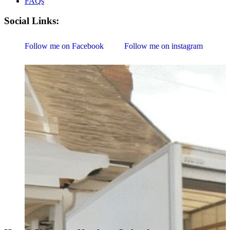
FAQs
Social Links:
Follow me on Facebook
Follow me on instagram