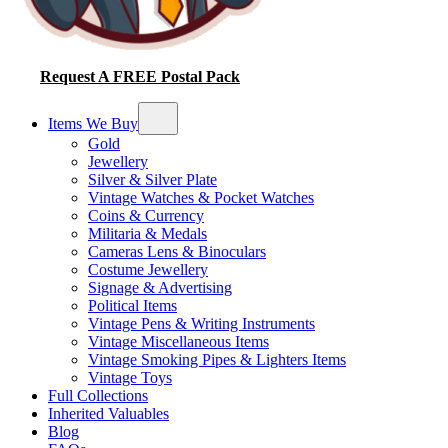
Request A FREE Postal Pack
Items We Buy
Gold
Jewellery
Silver & Silver Plate
Vintage Watches & Pocket Watches
Coins & Currency
Militaria & Medals
Cameras Lens & Binoculars
Costume Jewellery
Signage & Advertising
Political Items
Vintage Pens & Writing Instruments
Vintage Miscellaneous Items
Vintage Smoking Pipes & Lighters Items
Vintage Toys
Full Collections
Inherited Valuables
Blog