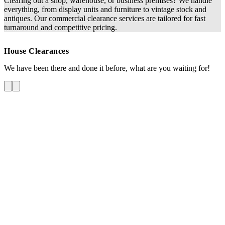
Clearing out a shop, warehouse, or business premises? We handle
everything, from display units and furniture to vintage stock and
antiques. Our commercial clearance services are tailored for fast
turnaround and competitive pricing.
House Clearances
We have been there and done it before, what are you waiting for!