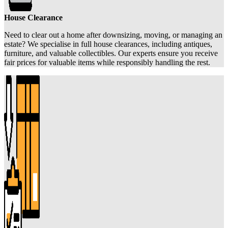
House Clearance
Need to clear out a home after downsizing, moving, or managing an
estate? We specialise in full house clearances, including antiques,
furniture, and valuable collectibles. Our experts ensure you receive
fair prices for valuable items while responsibly handling the rest.