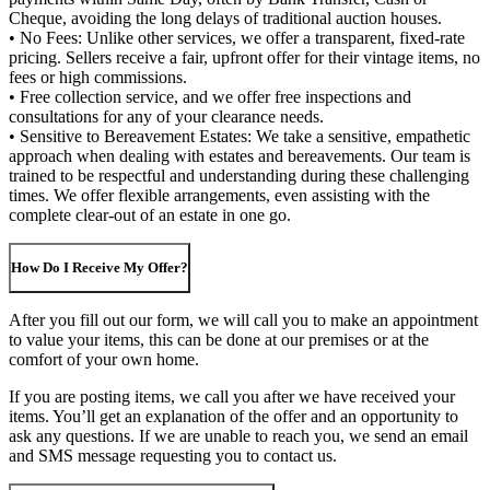
Cheque, avoiding the long delays of traditional auction houses.
• No Fees: Unlike other services, we offer a transparent, fixed-rate
pricing. Sellers receive a fair, upfront offer for their vintage items, no
fees or high commissions.
• Free collection service, and we offer free inspections and
consultations for any of your clearance needs.
• Sensitive to Bereavement Estates: We take a sensitive, empathetic
approach when dealing with estates and bereavements. Our team is
trained to be respectful and understanding during these challenging
times. We offer flexible arrangements, even assisting with the
complete clear-out of an estate in one go.
How Do I Receive My Offer?
After you fill out our form, we will call you to make an appointment
to value your items, this can be done at our premises or at the
comfort of your own home.
If you are posting items, we call you after we have received your
items. You’ll get an explanation of the offer and an opportunity to
ask any questions. If we are unable to reach you, we send an email
and SMS message requesting you to contact us.