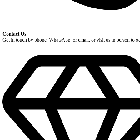
Contact Us
Get in touch by phone, WhatsApp, or email, or visit us in person to get