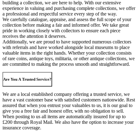
building a collection, we are here to help. With our extensive
experience in valuing and purchasing complete collections, we offer
a professional and respectful service every step of the way.
We carefully catalogue, appraise, and assess the full scope of your
collection before making a fair and informed offer. We take great
pride in working closely with collectors to ensure each piece
receives the attention it deserves.
Additionally, we are proud to have supported numerous collectors
with referrals and have worked alongside local museums to place
valuable items in the right hands. Whether your collection consists
of rare coins, antique toys, militaria, or other antique collections, we
are committed to making the process smooth and straightforward.
Are You A Trusted Service?
We are a local established company offering a trusted service, we
have a vast customer base with satisfied customers nationwide. Rest
assured that when you entrust your valuables to us, it is our goal to
give you a free fair and honest offer, with no obligation to sell.
When posting to us all items are automatically insured for up to
£200 through Royal Mail. We also have the option to increase your
insurance coverage.