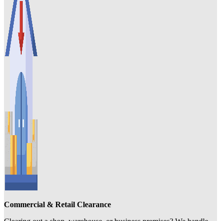
Commercial & Retail Clearance