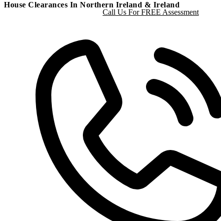
House Clearances In Northern Ireland & Ireland
Call Us For FREE Assessment