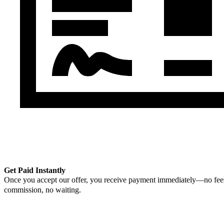
Get Paid Instantly
Once you accept our offer, you receive payment immediately—no fee
commission, no waiting.