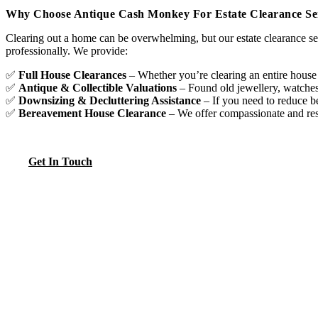
Why Choose Antique Cash Monkey For Estate Clearance Ser
Clearing out a home can be overwhelming, but our estate clearance ser
professionally. We provide:
✅
Full House Clearances
– Whether you’re clearing an entire house
✅
Antique & Collectible Valuations
– Found old jewellery, watches,
✅
Downsizing & Decluttering Assistance
– If you need to reduce b
✅
Bereavement House Clearance
– We offer compassionate and respe
Get In Touch