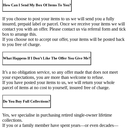
How Can I Send My Box Of Items To You?
If you choose to post your items to us we will send you a fully
insured, prepaid label or parcel. Once we receive your items we will
contact you with an offer. Please contact us via referral form and tick
box to arrange this.
If you choose not to accept our offer, your items will be posted back
to you free of charge.
What Happens If I Don’t Like The Offer You Give Me?
It’s a no obligation service, so any offer made that does not meet
your expectations, you are more than welcome to refuse.
If you have posted your items to us, we will return your whole
parcel of items at no cost to yourself, insured free of charge.
Do You Buy Full Collections?
Yes, we specialise in purchasing retired single-owner lifetime
collections.
If you or a family member have spent years—or even decades—