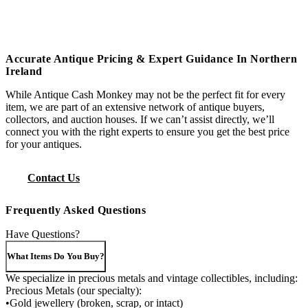
Accurate Antique Pricing & Expert Guidance In Northern
Ireland
While Antique Cash Monkey may not be the perfect fit for every
item, we are part of an extensive network of antique buyers,
collectors, and auction houses. If we can’t assist directly, we’ll
connect you with the right experts to ensure you get the best price
for your antiques.
Contact Us
Frequently Asked Questions
Have Questions?
What Items Do You Buy?
We specialize in precious metals and vintage collectibles, including:
Precious Metals (our specialty):
•Gold jewellery (broken, scrap, or intact)