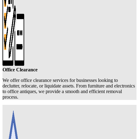
Office Clearance
We offer office clearance services for businesses looking to
declutter, relocate, or liquidate assets. From furniture and electronics
to office antiques, we provide a smooth and efficient removal
process.