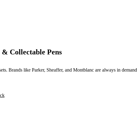
 & Collectable Pens
 sets. Brands like Parker, Sheaffer, and Montblanc are always in demand
ck