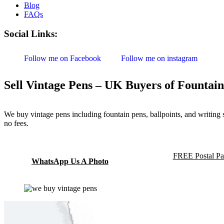
Blog
FAQs
Social Links:
Follow me on Facebook
Follow me on instagram
Sell Vintage Pens – UK Buyers of Fountain
We buy vintage pens including fountain pens, ballpoints, and writing
no fees.
FREE Postal Pa
WhatsApp Us A Photo