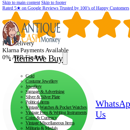
Skip to main content
Skip to footer
Rated 5★ on Google Reviews Trusted by 100’s of Happy Customers
Fast delivery
Klarna Payments Available
Items We Buy
0% APR Finance
Gold
Costume Jewellery
Jewellery
Signage & Advertising
Silver & Silver Plate
WhatsA
Political Items
Vintage Watches & Pocket Watches
Us
Vintage Pens & Writing Instruments
Coins & Currency
Vintage Miscellaneous Items
Militaria & Medals