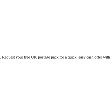
. Request your free UK postage pack for a quick, easy cash offer with