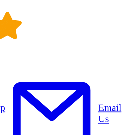
pp
Email
Us