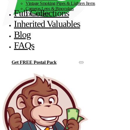
Vintage Smoking Pipes & Lighters Items
Cameras Lens & Binoculars
Full Collections
Vintage Toys
Inherited Valuables
Blog
FAQs
Get FREE Postal Pack