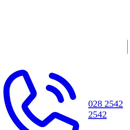
028 2542
2542