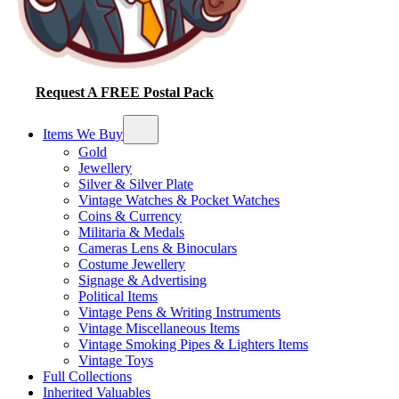
Request A FREE Postal Pack
Items We Buy
Gold
Jewellery
Silver & Silver Plate
Vintage Watches & Pocket Watches
Coins & Currency
Militaria & Medals
Cameras Lens & Binoculars
Costume Jewellery
Signage & Advertising
Political Items
Vintage Pens & Writing Instruments
Vintage Miscellaneous Items
Vintage Smoking Pipes & Lighters Items
Vintage Toys
Full Collections
Inherited Valuables